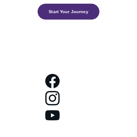
Start Your Journey