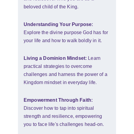
beloved child of the King.
Understanding Your Purpose:
Explore the divine purpose God has for 
your life and how to walk boldly in it.
Living a Dominion Mindset:
 Learn 
practical strategies to overcome 
challenges and harness the power of a 
Kingdom mindset in everyday life.
Empowerment Through Faith:
Discover how to tap into spiritual 
strength and resilience, empowering 
you to face life's challenges head-on.