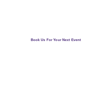
your needs. We cater to audiences 
of all sizes and backgrounds, 
igniting a spark that inspires action 
and transformation.
Book Us For Your Next Event