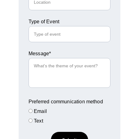
Type of Event
Message*
Preferred communication method
Email
Text