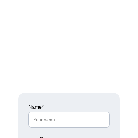
empowerment that leaves your 
audience transformed and eager to 
embrace their true purpose.
Fill out the form below and our team 
will follow up with availability, 
details, and next steps.
Name*