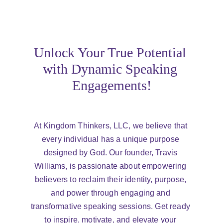
Unlock Your True Potential 
with Dynamic Speaking 
Engagements!
At Kingdom Thinkers, LLC, we believe that 
every individual has a unique purpose 
designed by God. Our founder, Travis 
Williams, is passionate about empowering 
believers to reclaim their identity, purpose, 
and power through engaging and 
transformative speaking sessions. Get ready 
to inspire, motivate, and elevate your 