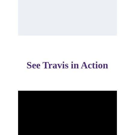
See Travis in Action