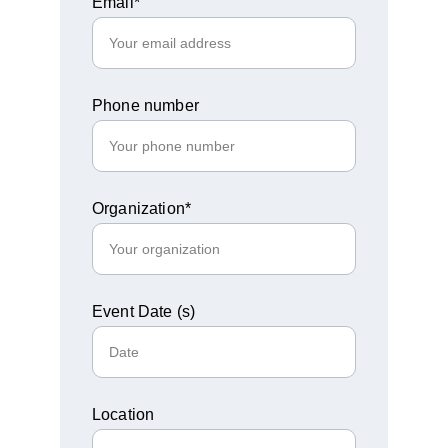
Email*
Phone number
Organization*
Event Date (s)
Location