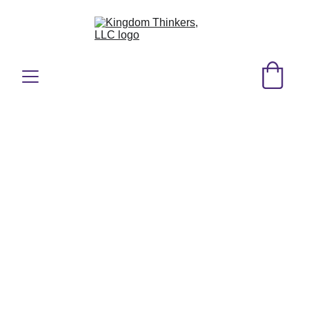
KT Speaking
Whether you’re hosting a church 
retreat, corporate training, 
community gathering, or 
conference, our speaking 
engagements are tailored to meet 