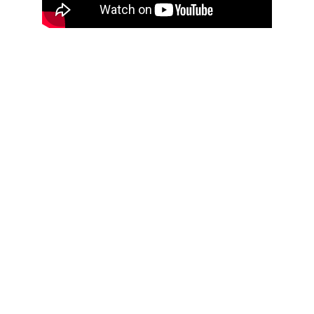
Book a Speaker Who 
Inspires Change!
Are you ready to elevate your next 
event? Let’s make it unforgettable! 
Contact us today to book Travis 
Williams for your next speaking 
engagement. Together, we’ll create an 
atmosphere of excitement and 