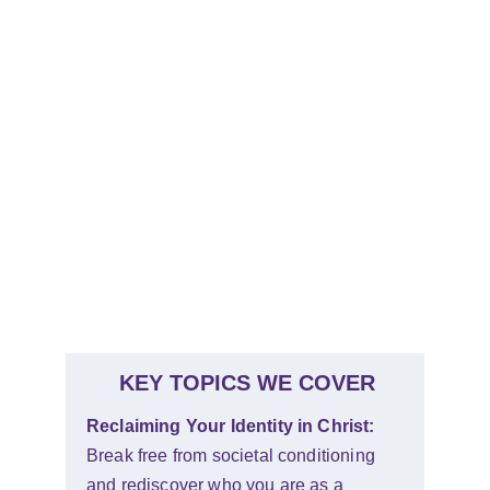
resonate with listeners, making the concepts 
not just understandable, but actionable!
Energy and Enthusiasm: 
Prepare for a high-energy experience! Our 
sessions are interactive, uplifting, and 
designed to keep audiences captivated and 
engaged from start to finish.
KEY TOPICS WE COVER
Reclaiming Your Identity in Christ: 
Break free from societal conditioning 
and rediscover who you are as a 