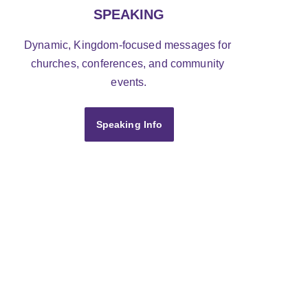
SPEAKING
Dynamic, Kingdom-focused messages for 
churches, conferences, and community 
events.
Speaking Info