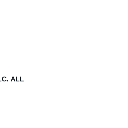
C. ALL 