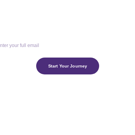
faith, purpose, and King
r Email
Start Your Journey