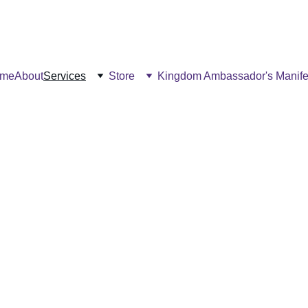
me
About
Services
Store
Kingdom Ambassador's Manife
Our Offerings