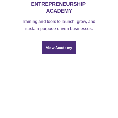
ENTREPRENEURSHIP 
ACADEMY
Training and tools to launch, grow, and 
sustain purpose-driven businesses.
View Academy