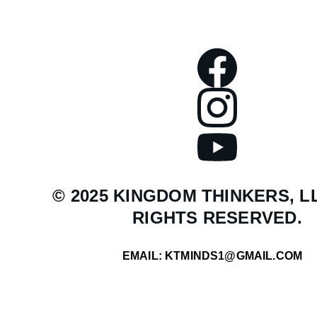
© 2025 KINGDOM THINKERS, LL
RIGHTS RESERVED.
EMAIL: KTMINDS1@GMAIL.COM