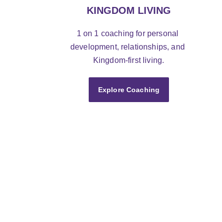
KINGDOM LIVING
1 on 1 coaching for personal 
development, relationships, and 
Kingdom-first living.
Explore Coaching